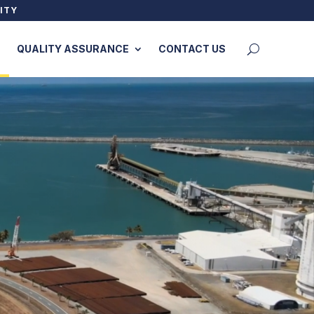
ITY
QUALITY ASSURANCE
CONTACT US