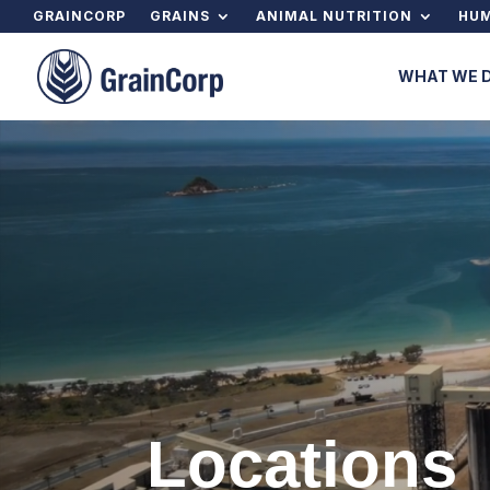
GRAINCORP
GRAINS
ANIMAL NUTRITION
HUM
WHAT WE 
Locations