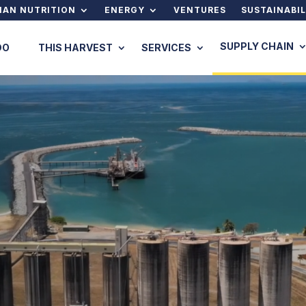
AN NUTRITION
ENERGY
VENTURES
SUSTAINABIL
SUPPLY CHAIN
DO
THIS HARVEST
SERVICES