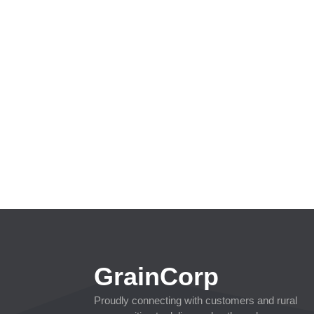
GrainCorp
Proudly connecting with customers and rural