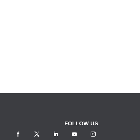
FOLLOW US