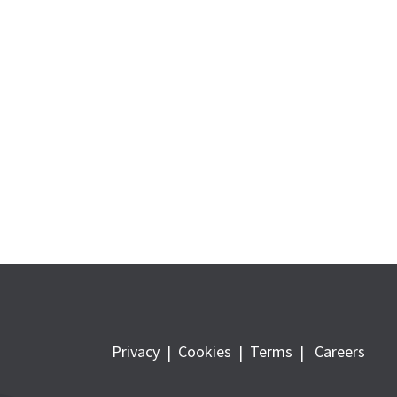
Privacy
|
Cookies
|
Terms
|
Careers