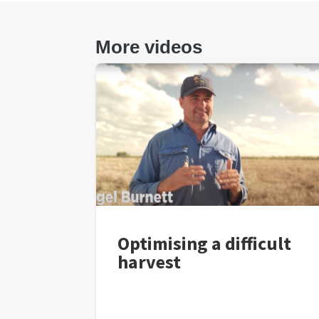
More videos
Optimising a difficult
harvest