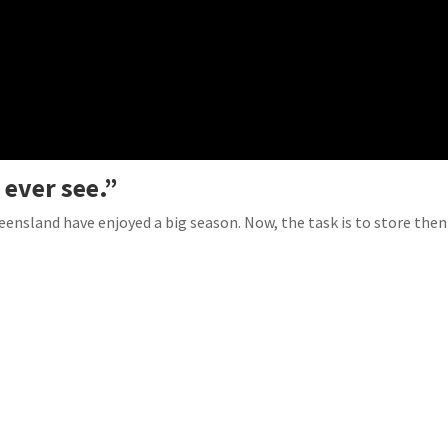
 ever see.”
ueensland have enjoyed a big season. Now, the task is to store then