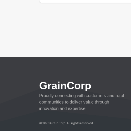
GrainCorp
Proudly connecting with customers and rural
communities to deliver value through
innovation and expertise.
© 2020 GrainCorp.
All rights reserved