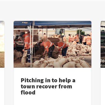
Pitching in to help a
town recover from
flood