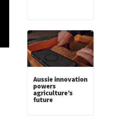
Aussie innovation
powers
agriculture’s
future