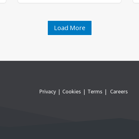
Load More
Privacy
|
Cookies
|
Terms
|
Careers