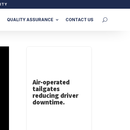
ITY
QUALITY ASSURANCE
CONTACT US
Air-operated
tailgates
reducing driver
downtime.