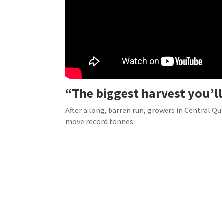
“The biggest harvest you’ll
After a long, barren run, growers in Central Q
move record tonnes.