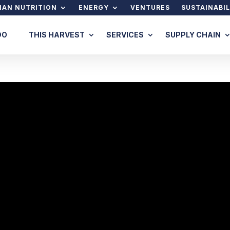
AN NUTRITION
ENERGY
VENTURES
SUSTAINABIL
DO
THIS HARVEST
SERVICES
SUPPLY CHAIN