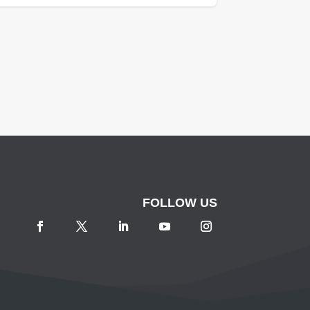
FOLLOW US