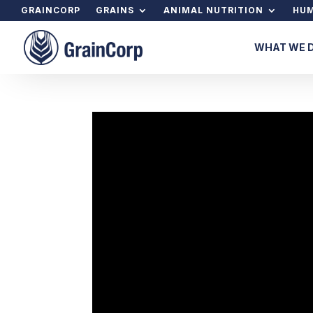
GRAINCORP
GRAINS
ANIMAL NUTRITION
HUM
WHAT WE 