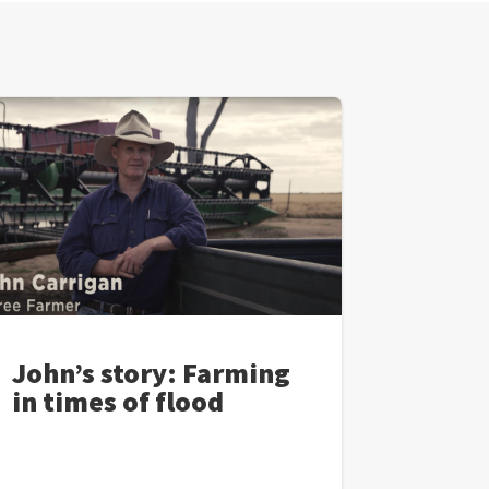
John’s story: Farming
in times of flood