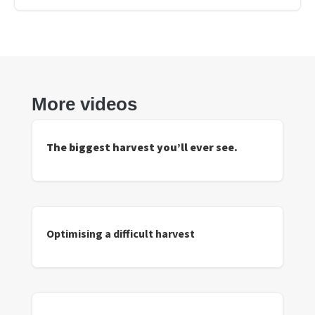
More videos
The biggest harvest you’ll ever see.
Optimising a difficult harvest