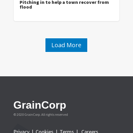
Pitching in to help a town recover from
flood
Load More
GrainCorp
© 2020 GrainCorp.
All rights reserved
Privacy
|
Cookies
|
Terms
|
Careers