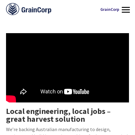
WHAT WE DO
GrainCorp
THIS HARVEST
SERVICES
SUPPLY CHAIN
QUALITY ASSURANCE
CONTACT US
Local engineering, local jobs –
great harvest solution
We’re backing Australian manufacturing to design,