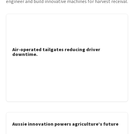
engineer and build innovative machines for harvest receival.
Air-operated tailgates reducing driver
downtime.
Aussie innovation powers agriculture’s future